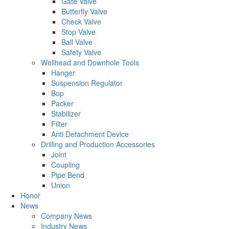
Gate Valve
Butterfly Valve
Check Valve
Stop Valve
Ball Valve
Safety Valve
Wellhead and Downhole Tools
Hanger
Suspension Regulator
Bop
Packer
Stabilizer
Filter
Anti Detachment Device
Drilling and Production Accessories
Joint
Coupling
Pipe Bend
Union
Honor
News
Company News
Industry News