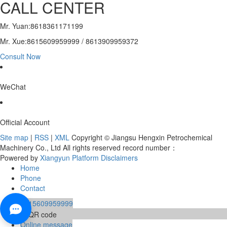
CALL CENTER
Mr. Yuan:8618361171199
Mr. Xue:8615609959999 / 8613909959372
Consult Now
WeChat
Official Account
Site map
|
RSS
|
XML
Copyright © Jiangsu Hengxin Petrochemical
Machinery Co., Ltd All rights reserved record number：
Powered by
Xiangyun Platform
Disclaimers
Home
Phone
Contact
8615609959999
Online message