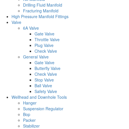
Drilling Fluid Manifold
Fracturing Manifold
High Pressure Manifold Fittings
Valve
6A Valve
Gate Valve
Throttle Valve
Plug Valve
Check Valve
General Valve
Gate Valve
Butterfly Valve
Check Valve
Stop Valve
Ball Valve
Safety Valve
Wellhead and Downhole Tools
Hanger
Suspension Regulator
Bop
Packer
Stabilizer