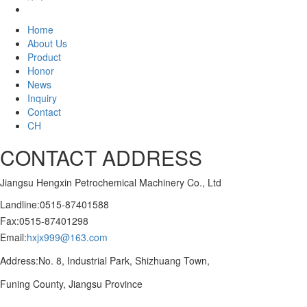
Home
About Us
Product
Honor
News
Inquiry
Contact
CH
CONTACT ADDRESS
Jiangsu Hengxin Petrochemical Machinery Co., Ltd
Landline:0515-87401588
Fax:0515-87401298
Email:
hxjx999@163.com
Address:No. 8, Industrial Park, Shizhuang Town,
Funing County, Jiangsu Province