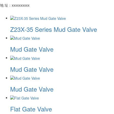
地 址：xxxxxxxxxx
Z23X-35 Series Mud Gate Valve
Mud Gate Valve
Mud Gate Valve
Mud Gate Valve
Flat Gate Valve