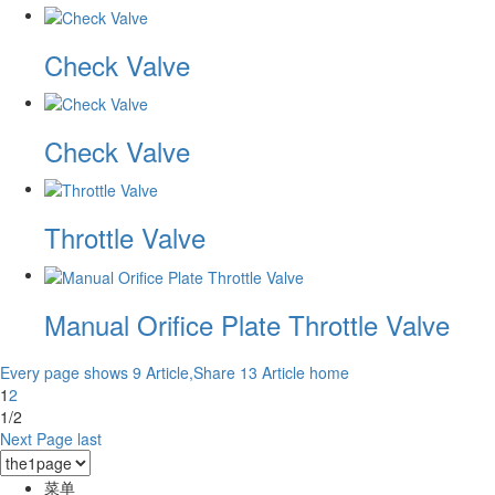
Check Valve
Check Valve
Throttle Valve
Manual Orifice Plate Throttle Valve
Every page shows 9 Article,Share 13 Article
home
1
2
1/2
Next Page
last
菜单