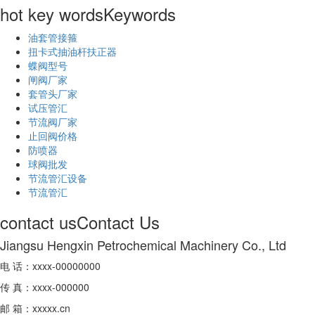
hot key words
Keywords
油套管接箍
扭卡式抽油杆扶正器
蝶阀型号
闸阀厂家
套管头厂家
试压管汇
节流阀厂家
止回阀价格
防喷器
球阀批发
节流管汇设备
节流管汇
contact us
Contact Us
Jiangsu Hengxin Petrochemical Machinery Co., Ltd
电 话：xxxx-00000000
传 真：xxxx-000000
邮 箱：xxxxx.cn