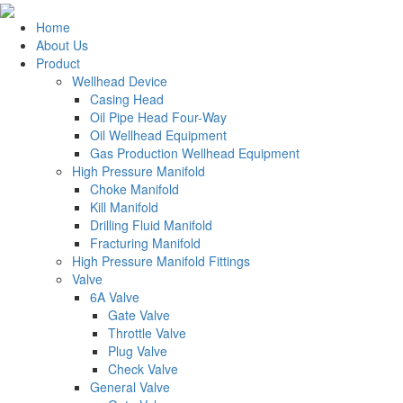
Home
About Us
Product
Wellhead Device
Casing Head
Oil Pipe Head Four-Way
Oil Wellhead Equipment
Gas Production Wellhead Equipment
High Pressure Manifold
Choke Manifold
Kill Manifold
Drilling Fluid Manifold
Fracturing Manifold
High Pressure Manifold Fittings
Valve
6A Valve
Gate Valve
Throttle Valve
Plug Valve
Check Valve
General Valve