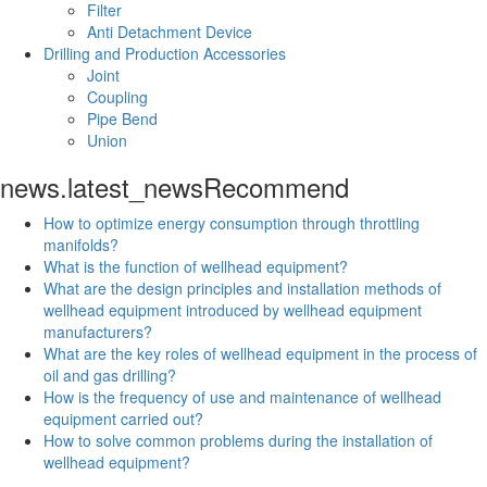
Filter
Anti Detachment Device
Drilling and Production Accessories
Joint
Coupling
Pipe Bend
Union
news.latest_news
Recommend
How to optimize energy consumption through throttling
manifolds?
What is the function of wellhead equipment?
What are the design principles and installation methods of
wellhead equipment introduced by wellhead equipment
manufacturers?
What are the key roles of wellhead equipment in the process of
oil and gas drilling?
How is the frequency of use and maintenance of wellhead
equipment carried out?
How to solve common problems during the installation of
wellhead equipment?