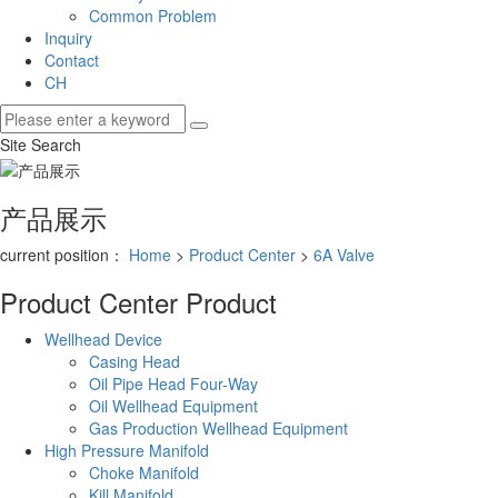
Common Problem
Inquiry
Contact
CH
Site Search
产品展示
current position：
Home
>
Product Center
>
6A Valve
Product Center
Product
Wellhead Device
Casing Head
Oil Pipe Head Four-Way
Oil Wellhead Equipment
Gas Production Wellhead Equipment
High Pressure Manifold
Choke Manifold
Kill Manifold