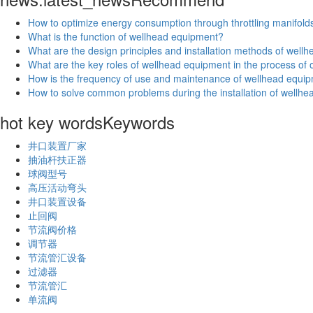
How to optimize energy consumption through throttling manifold
What is the function of wellhead equipment?
What are the design principles and installation methods of wel
What are the key roles of wellhead equipment in the process of oi
How is the frequency of use and maintenance of wellhead equip
How to solve common problems during the installation of wellh
hot key words
Keywords
井口装置厂家
抽油杆扶正器
球阀型号
高压活动弯头
井口装置设备
止回阀
节流阀价格
调节器
节流管汇设备
过滤器
节流管汇
单流阀