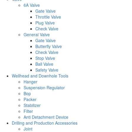
6A Valve
Gate Valve
Throttle Valve
Plug Valve
Check Valve
General Valve
Gate Valve
Butterfly Valve
Check Valve
Stop Valve
Ball Valve
Safety Valve
Wellhead and Downhole Tools
Hanger
Suspension Regulator
Bop
Packer
Stabilizer
Filter
Anti Detachment Device
Drilling and Production Accessories
Joint