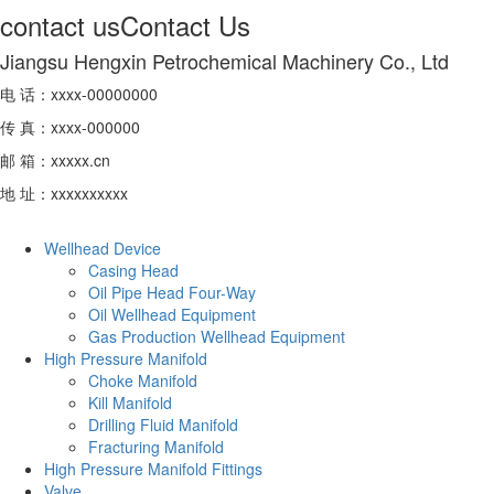
contact us
Contact Us
Jiangsu Hengxin Petrochemical Machinery Co., Ltd
电 话：xxxx-00000000
传 真：xxxx-000000
邮 箱：xxxxx.cn
地 址：xxxxxxxxxx
Wellhead Device
Casing Head
Oil Pipe Head Four-Way
Oil Wellhead Equipment
Gas Production Wellhead Equipment
High Pressure Manifold
Choke Manifold
Kill Manifold
Drilling Fluid Manifold
Fracturing Manifold
High Pressure Manifold Fittings
Valve