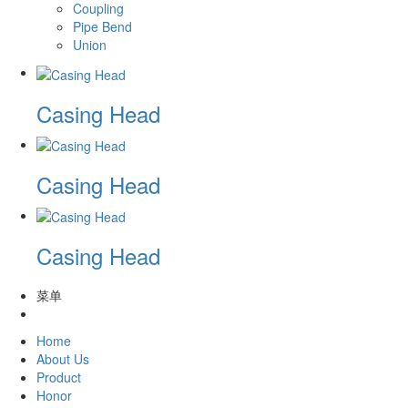
Coupling
Pipe Bend
Union
Casing Head
Casing Head
Casing Head
菜单
Home
About Us
Product
Honor