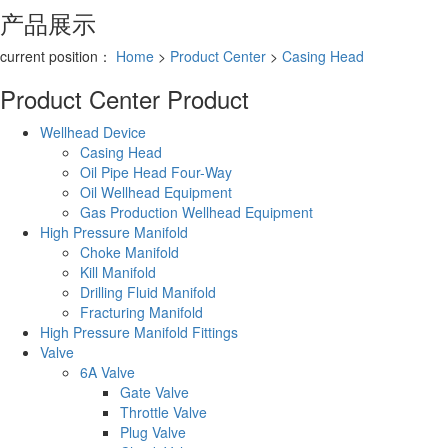
产品展示
current position：
Home
>
Product Center
>
Casing Head
Product Center
Product
Wellhead Device
Casing Head
Oil Pipe Head Four-Way
Oil Wellhead Equipment
Gas Production Wellhead Equipment
High Pressure Manifold
Choke Manifold
Kill Manifold
Drilling Fluid Manifold
Fracturing Manifold
High Pressure Manifold Fittings
Valve
6A Valve
Gate Valve
Throttle Valve
Plug Valve