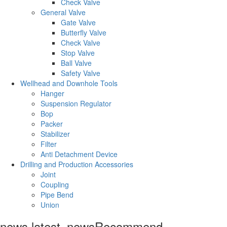
Check Valve
General Valve
Gate Valve
Butterfly Valve
Check Valve
Stop Valve
Ball Valve
Safety Valve
Wellhead and Downhole Tools
Hanger
Suspension Regulator
Bop
Packer
Stabilizer
Filter
Anti Detachment Device
Drilling and Production Accessories
Joint
Coupling
Pipe Bend
Union
news.latest_news
Recommend