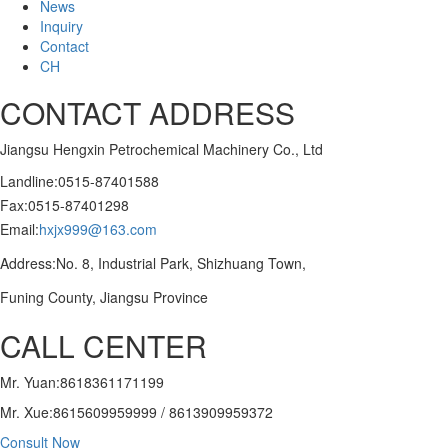
News
Inquiry
Contact
CH
CONTACT ADDRESS
Jiangsu Hengxin Petrochemical Machinery Co., Ltd
Landline:0515-87401588
Fax:0515-87401298
Email:
hxjx999@163.com
Address:No. 8, Industrial Park, Shizhuang Town,
Funing County, Jiangsu Province
CALL CENTER
Mr. Yuan:8618361171199
Mr. Xue:8615609959999 / 8613909959372
Consult Now