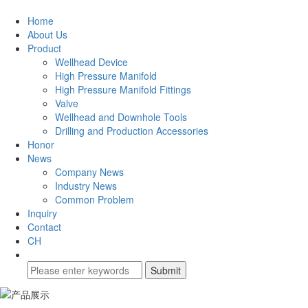
Home
About Us
Product
Wellhead Device
High Pressure Manifold
High Pressure Manifold Fittings
Valve
Wellhead and Downhole Tools
Drilling and Production Accessories
Honor
News
Company News
Industry News
Common Problem
Inquiry
Contact
CH