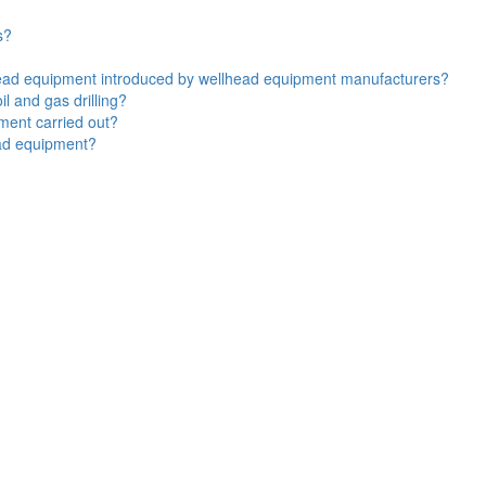
s?
lhead equipment introduced by wellhead equipment manufacturers?
l and gas drilling?
ment carried out?
ead equipment?