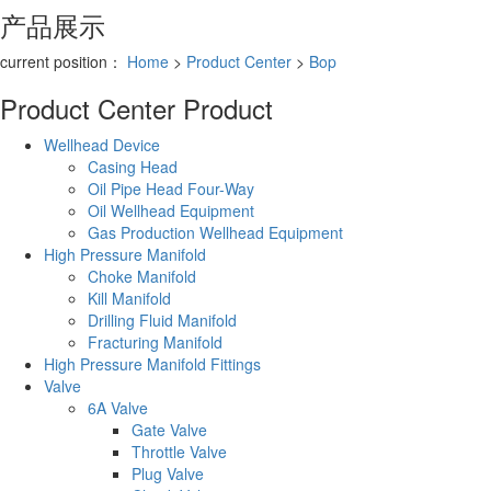
产品展示
current position：
Home
>
Product Center
>
Bop
Product Center
Product
Wellhead Device
Casing Head
Oil Pipe Head Four-Way
Oil Wellhead Equipment
Gas Production Wellhead Equipment
High Pressure Manifold
Choke Manifold
Kill Manifold
Drilling Fluid Manifold
Fracturing Manifold
High Pressure Manifold Fittings
Valve
6A Valve
Gate Valve
Throttle Valve
Plug Valve