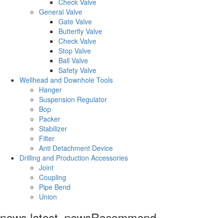
Check Valve
General Valve
Gate Valve
Butterfly Valve
Check Valve
Stop Valve
Ball Valve
Safety Valve
Wellhead and Downhole Tools
Hanger
Suspension Regulator
Bop
Packer
Stabilizer
Filter
Anti Detachment Device
Drilling and Production Accessories
Joint
Coupling
Pipe Bend
Union
news.latest_news
Recommend