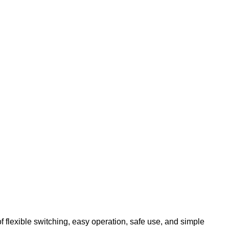
 flexible switching, easy operation, safe use, and simple