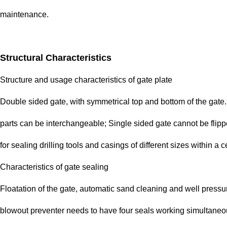
maintenance.
Structural Characteristics
Structure and usage characteristics of gate plate
Double sided gate, with symmetrical top and bottom of the gate. D
parts can be interchangeable; Single sided gate cannot be flipped
for sealing drilling tools and casings of different sizes within a c
Characteristics of gate sealing
Floatation of the gate, automatic sand cleaning and well pressur
blowout preventer needs to have four seals working simultaneous