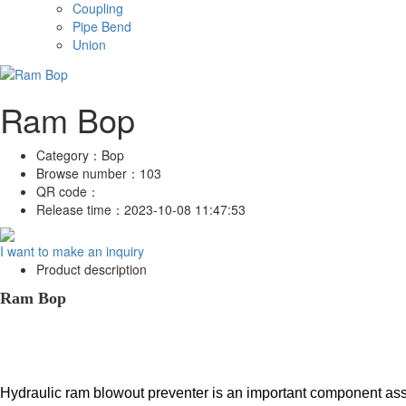
Coupling
Pipe Bend
Union
Ram Bop
Category：
Bop
Browse number：
103
QR code：
Release time：
2023-10-08 11:47:53
I want to make an inquiry
Product description
Ram Bop
Hydraulic ram blowout preventer is an important component assem