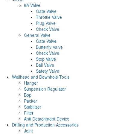
6A Valve
Gate Valve
Throttle Valve
Plug Valve
Check Valve
General Valve
Gate Valve
Butterfly Valve
Check Valve
Stop Valve
Ball Valve
Safety Valve
Wellhead and Downhole Tools
Hanger
Suspension Regulator
Bop
Packer
Stabilizer
Filter
Anti Detachment Device
Drilling and Production Accessories
Joint