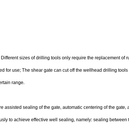
ifferent sizes of drilling tools only require the replacement of 
 for use; The shear gate can cut off the wellhead drilling tools 
ertain range.
e assisted sealing of the gate, automatic centering of the gate, 
ly to achieve effective well sealing, namely: sealing between th