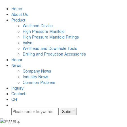
Home
About Us
Product
Wellhead Device
High Pressure Manifold
High Pressure Manifold Fittings
Valve
Wellhead and Downhole Tools
Drilling and Production Accessories
Honor
News
Company News
Industry News
Common Problem
Inquiry
Contact
CH