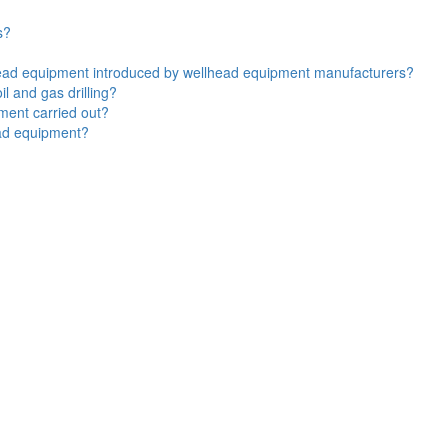
s?
lhead equipment introduced by wellhead equipment manufacturers?
l and gas drilling?
ment carried out?
ead equipment?