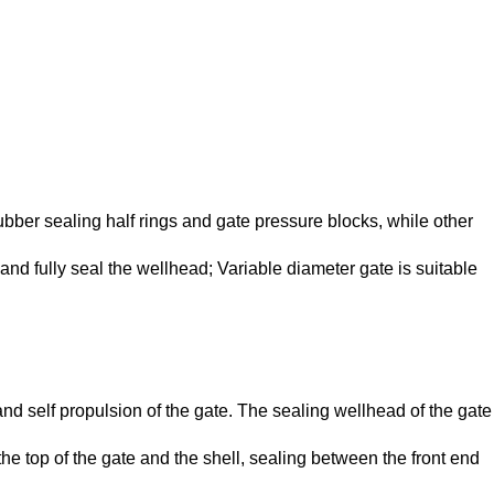
rubber sealing half rings and gate pressure blocks, while other
and fully seal the wellhead; Variable diameter gate is suitable
and self propulsion of the gate. The sealing wellhead of the gate
e top of the gate and the shell, sealing between the front end