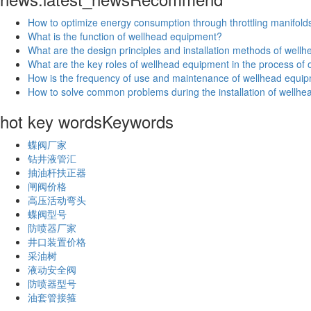
How to optimize energy consumption through throttling manifold
What is the function of wellhead equipment?
What are the design principles and installation methods of wel
What are the key roles of wellhead equipment in the process of oi
How is the frequency of use and maintenance of wellhead equip
How to solve common problems during the installation of wellh
hot key words
Keywords
蝶阀厂家
钻井液管汇
抽油杆扶正器
闸阀价格
高压活动弯头
蝶阀型号
防喷器厂家
井口装置价格
采油树
液动安全阀
防喷器型号
油套管接箍