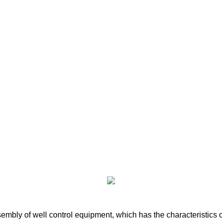
bly of well control equipment, which has the characteristics of