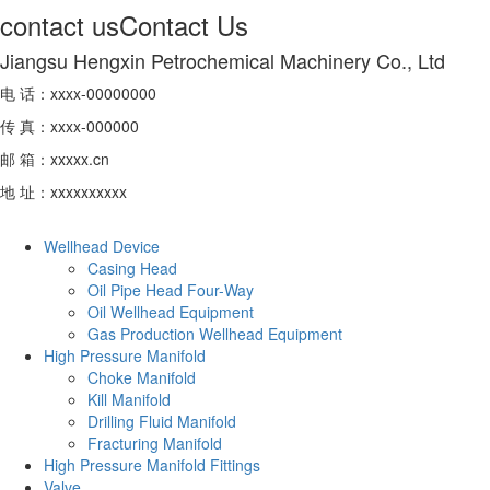
contact us
Contact Us
Jiangsu Hengxin Petrochemical Machinery Co., Ltd
电 话：xxxx-00000000
传 真：xxxx-000000
邮 箱：xxxxx.cn
地 址：xxxxxxxxxx
Wellhead Device
Casing Head
Oil Pipe Head Four-Way
Oil Wellhead Equipment
Gas Production Wellhead Equipment
High Pressure Manifold
Choke Manifold
Kill Manifold
Drilling Fluid Manifold
Fracturing Manifold
High Pressure Manifold Fittings
Valve