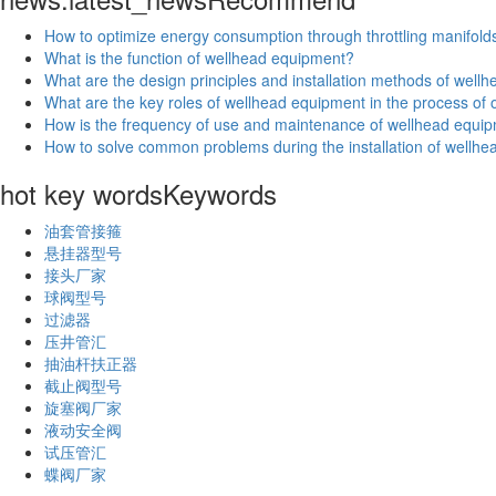
How to optimize energy consumption through throttling manifold
What is the function of wellhead equipment?
What are the design principles and installation methods of wel
What are the key roles of wellhead equipment in the process of oi
How is the frequency of use and maintenance of wellhead equip
How to solve common problems during the installation of wellh
hot key words
Keywords
油套管接箍
悬挂器型号
接头厂家
球阀型号
过滤器
压井管汇
抽油杆扶正器
截止阀型号
旋塞阀厂家
液动安全阀
试压管汇
蝶阀厂家