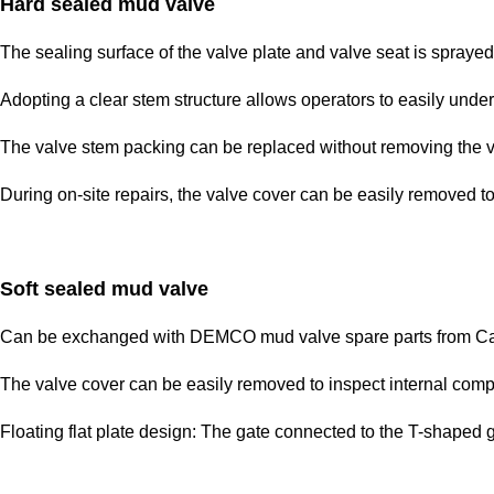
Hard sealed mud valve
The sealing surface of the valve plate and valve seat is sprayed 
Adopting a clear stem structure allows operators to easily unde
The valve stem packing can be replaced without removing the v
During on-site repairs, the valve cover can be easily removed t
Soft sealed mud valve
Can be exchanged with DEMCO mud valve spare parts from Cam
The valve cover can be easily removed to inspect internal comp
Floating flat plate design: The gate connected to the T-shaped gr