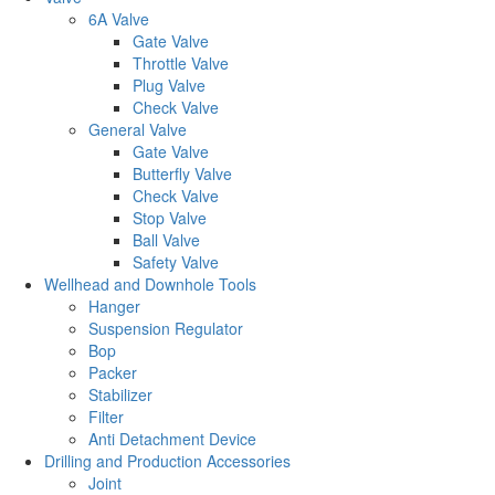
6A Valve
Gate Valve
Throttle Valve
Plug Valve
Check Valve
General Valve
Gate Valve
Butterfly Valve
Check Valve
Stop Valve
Ball Valve
Safety Valve
Wellhead and Downhole Tools
Hanger
Suspension Regulator
Bop
Packer
Stabilizer
Filter
Anti Detachment Device
Drilling and Production Accessories
Joint