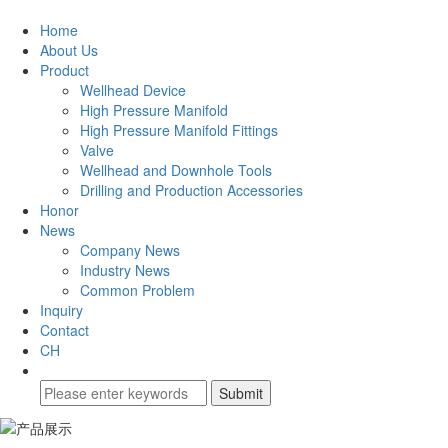
Home
About Us
Product
Wellhead Device
High Pressure Manifold
High Pressure Manifold Fittings
Valve
Wellhead and Downhole Tools
Drilling and Production Accessories
Honor
News
Company News
Industry News
Common Problem
Inquiry
Contact
CH