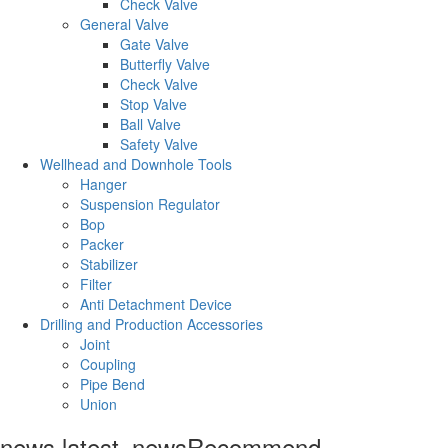
Check Valve
General Valve
Gate Valve
Butterfly Valve
Check Valve
Stop Valve
Ball Valve
Safety Valve
Wellhead and Downhole Tools
Hanger
Suspension Regulator
Bop
Packer
Stabilizer
Filter
Anti Detachment Device
Drilling and Production Accessories
Joint
Coupling
Pipe Bend
Union
news.latest_news
Recommend