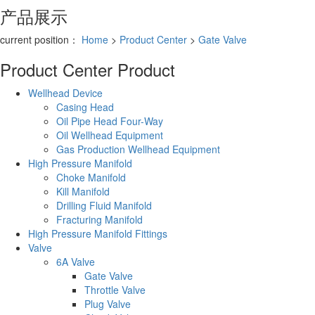
产品展示
current position：
Home
>
Product Center
>
Gate Valve
Product Center
Product
Wellhead Device
Casing Head
Oil Pipe Head Four-Way
Oil Wellhead Equipment
Gas Production Wellhead Equipment
High Pressure Manifold
Choke Manifold
Kill Manifold
Drilling Fluid Manifold
Fracturing Manifold
High Pressure Manifold Fittings
Valve
6A Valve
Gate Valve
Throttle Valve
Plug Valve