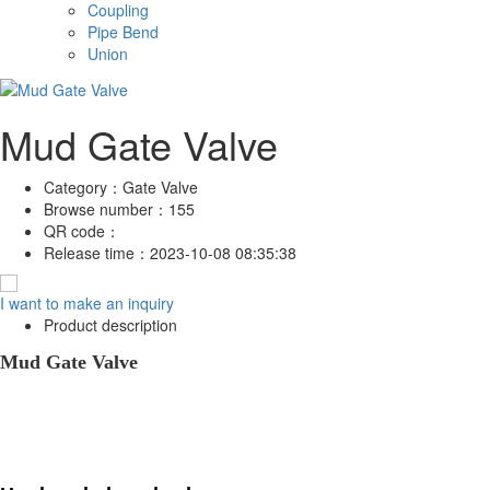
Coupling
Pipe Bend
Union
Mud Gate Valve
Category：
Gate Valve
Browse number：
155
QR code：
Release time：
2023-10-08 08:35:38
I want to make an inquiry
Product description
Mud Gate Valve