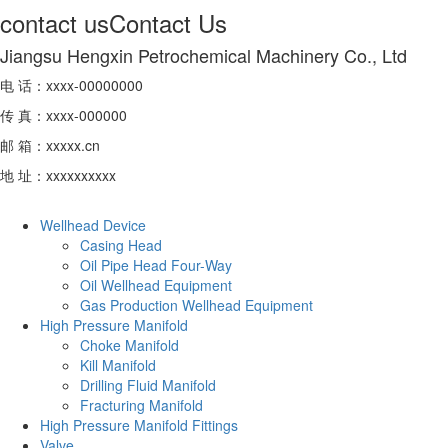
contact us
Contact Us
Jiangsu Hengxin Petrochemical Machinery Co., Ltd
电 话：xxxx-00000000
传 真：xxxx-000000
邮 箱：xxxxx.cn
地 址：xxxxxxxxxx
Wellhead Device
Casing Head
Oil Pipe Head Four-Way
Oil Wellhead Equipment
Gas Production Wellhead Equipment
High Pressure Manifold
Choke Manifold
Kill Manifold
Drilling Fluid Manifold
Fracturing Manifold
High Pressure Manifold Fittings
Valve