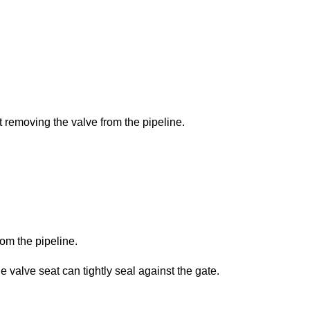
 removing the valve from the pipeline.
om the pipeline.
e valve seat can tightly seal against the gate.