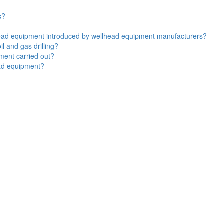
s?
lhead equipment introduced by wellhead equipment manufacturers?
l and gas drilling?
ment carried out?
ead equipment?