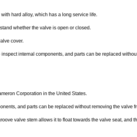
with hard alloy, which has a long service life.
rstand whether the valve is open or closed.
alve cover.
o inspect internal components, and parts can be replaced without
eron Corporation in the United States.
onents, and parts can be replaced without removing the valve fr
oove valve stem allows it to float towards the valve seat, and th