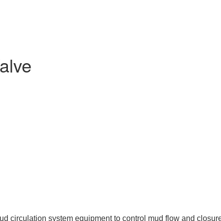
alve
ud circulation system equipment to control mud flow and closure