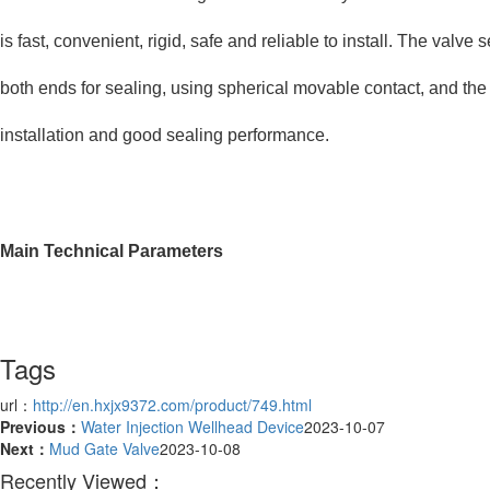
is fast, convenient, rigid, safe and reliable to install. The valv
both ends for sealing, using spherical movable contact, and the
installation and good sealing performance.
Main Technical Parameters
Tags
url：
http://en.hxjx9372.com/product/749.html
Previous：
Water Injection Wellhead Device
2023-10-07
Next：
Mud Gate Valve
2023-10-08
Recently Viewed：