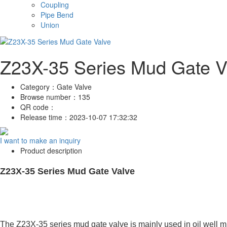
Coupling
Pipe Bend
Union
Z23X-35 Series Mud Gate V
Category：
Gate Valve
Browse number：
135
QR code：
Release time：
2023-10-07 17:32:32
I want to make an inquiry
Product description
Z23X-35 Series Mud Gate Valve
The Z23X-35 series mud gate valve is mainly used in oil well m