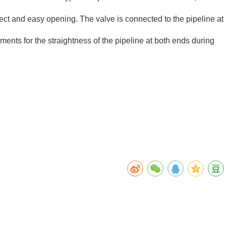
effect and easy opening. The valve is connected to the pipeline at
ents for the straightness of the pipeline at both ends during