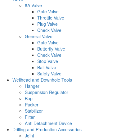
6A Valve
Gate Valve
Throttle Valve
Plug Valve
Check Valve
General Valve
Gate Valve
Butterfly Valve
Check Valve
Stop Valve
Ball Valve
Safety Valve
Wellhead and Downhole Tools
Hanger
Suspension Regulator
Bop
Packer
Stabilizer
Filter
Anti Detachment Device
Drilling and Production Accessories
Joint