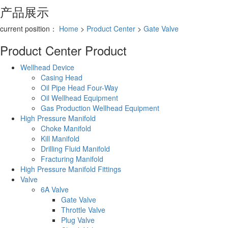
产品展示
current position：
Home
>
Product Center
>
Gate Valve
Product Center
Product
Wellhead Device
Casing Head
Oil Pipe Head Four-Way
Oil Wellhead Equipment
Gas Production Wellhead Equipment
High Pressure Manifold
Choke Manifold
Kill Manifold
Drilling Fluid Manifold
Fracturing Manifold
High Pressure Manifold Fittings
Valve
6A Valve
Gate Valve
Throttle Valve
Plug Valve