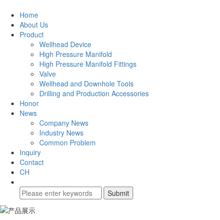
Home
About Us
Product
Wellhead Device
High Pressure Manifold
High Pressure Manifold Fittings
Valve
Wellhead and Downhole Tools
Drilling and Production Accessories
Honor
News
Company News
Industry News
Common Problem
Inquiry
Contact
CH