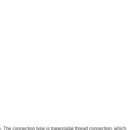
. The connection type is trapezoidal thread connection, which