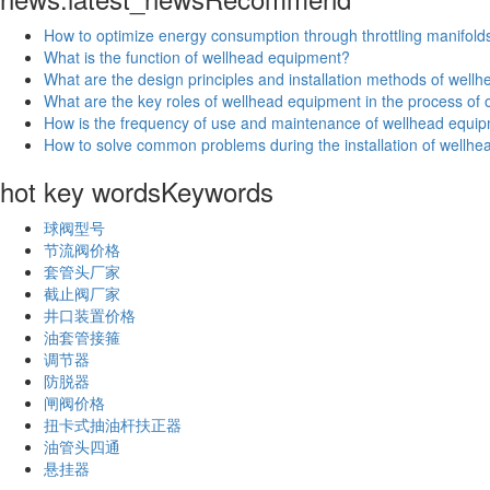
How to optimize energy consumption through throttling manifold
What is the function of wellhead equipment?
What are the design principles and installation methods of wel
What are the key roles of wellhead equipment in the process of oi
How is the frequency of use and maintenance of wellhead equip
How to solve common problems during the installation of wellh
hot key words
Keywords
球阀型号
节流阀价格
套管头厂家
截止阀厂家
井口装置价格
油套管接箍
调节器
防脱器
闸阀价格
扭卡式抽油杆扶正器
油管头四通
悬挂器