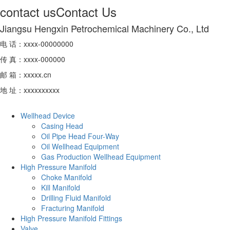
contact us
Contact Us
Jiangsu Hengxin Petrochemical Machinery Co., Ltd
电 话：xxxx-00000000
传 真：xxxx-000000
邮 箱：xxxxx.cn
地 址：xxxxxxxxxx
Wellhead Device
Casing Head
Oil Pipe Head Four-Way
Oil Wellhead Equipment
Gas Production Wellhead Equipment
High Pressure Manifold
Choke Manifold
Kill Manifold
Drilling Fluid Manifold
Fracturing Manifold
High Pressure Manifold Fittings
Valve