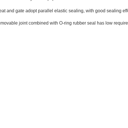
e seat and gate adopt parallel elastic sealing, with good sealing 
 movable joint combined with O-ring rubber seal has low requirem