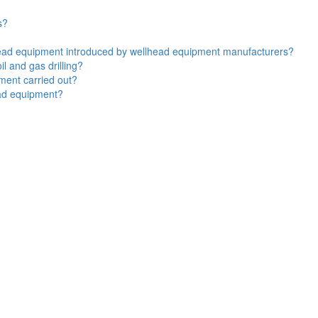
s?
lhead equipment introduced by wellhead equipment manufacturers?
l and gas drilling?
ment carried out?
ead equipment?