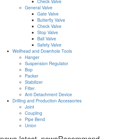
Check Valve
General Valve
Gate Valve
Butterfly Valve
Check Valve
Stop Valve
Ball Valve
Safety Valve
Wellhead and Downhole Tools
Hanger
Suspension Regulator
Bop
Packer
Stabilizer
Filter
Anti Detachment Device
Drilling and Production Accessories
Joint
Coupling
Pipe Bend
Union
news.latest_news
Recommend